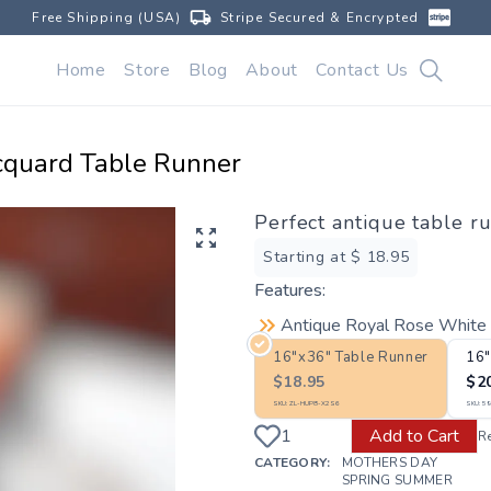
Free Shipping (USA)
Stripe Secured & Encrypted
Home
Store
Blog
About
Contact Us
cquard Table Runner
Perfect antique table r
Starting at $
18.95
Features:
Antique Royal Rose White 
16"x36" Table Runner
16"
$
18.95
$
2
SKU:
ZL-HUP8-X2S6
SKU:
59
Add to Cart
R
CATEGORY:
MOTHERS DAY
SPRING SUMMER