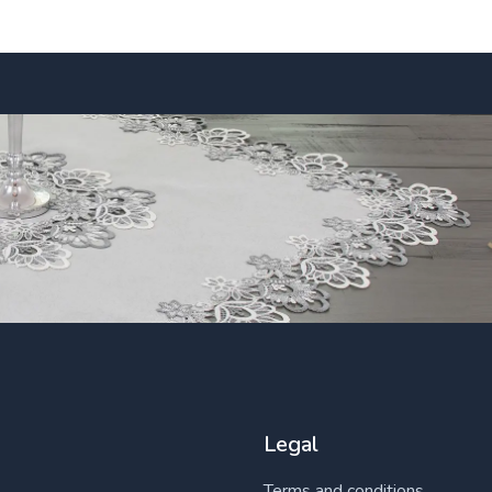
Legal
Terms and conditions