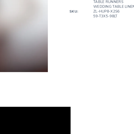
TABLE RUNNERS
WEDDING TABLE LINE
SKU:
ZL-HUP8-X2S6
59-T3X5-98LT