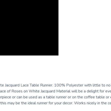
Jacquard Lace Table Runner. 100% Polyester with little to no iro
ce of Roses on White Jacquard Material will be a delight for ev
terpiece or can be used as a table runner or on the coffee table or
this may be the ideal runner for your decor. Works nicely in the c