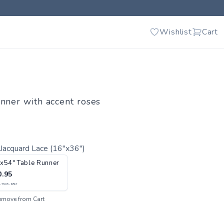
Wishlist
Cart
unner with accent roses
Jacquard Lace (16"x36")
x54" Table Runner
0.95
-T3X5-98LT
emove from Cart