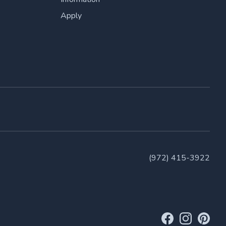
Apply
(972) 415-3922
Facebook Link
Instagram Li
Pinteres