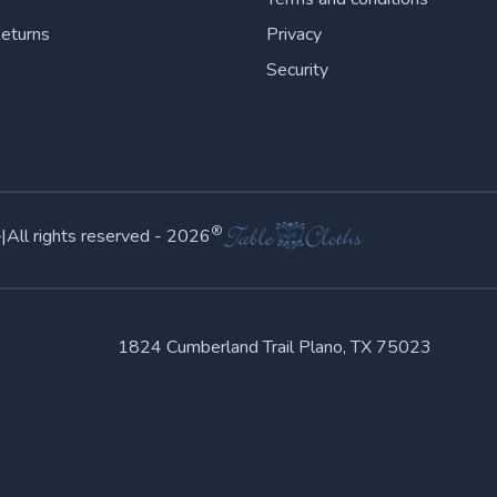
Returns
Privacy
Security
©
®
|
All rights reserved -
2026
1824 Cumberland Trail Plano, TX 75023