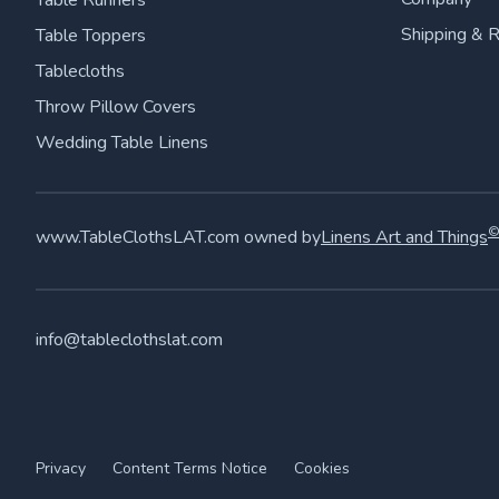
Table Runners
Shipping & 
Table Toppers
Tablecloths
Throw Pillow Covers
Wedding Table Linens
www.TableClothsLAT.com owned by
Linens Art and Things
info@tableclothslat.com
Privacy
Content Terms Notice
Cookies