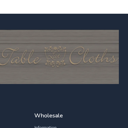
Wholesale
Information