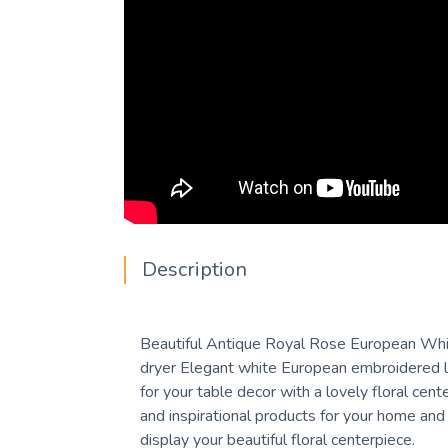
Description
Beautiful Antique Royal Rose European White 
dryer Elegant white European embroidered la
for your table decor with a lovely floral cen
and inspirational products for your home and 
display your beautiful floral centerpiece.