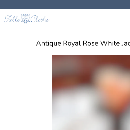
Antique Royal Rose White Ja