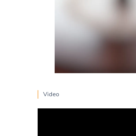
Video