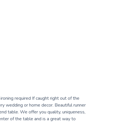
ning required If caught right out of the
ery wedding or home decor. Beautiful runner
 end table. We offer you quality, uniqueness,
enter of the table and is a great way to