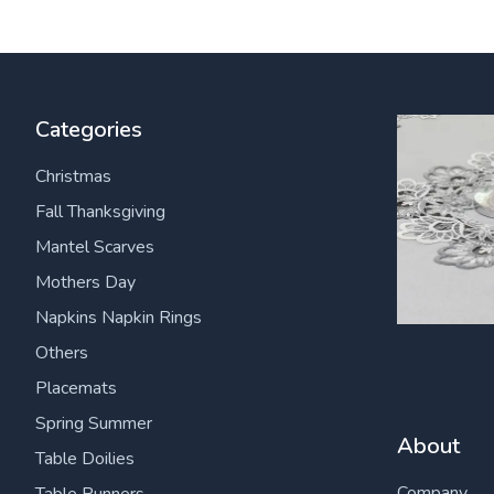
Categories
Christmas
Fall Thanksgiving
Mantel Scarves
Mothers Day
Napkins Napkin Rings
Others
Placemats
Spring Summer
About
Table Doilies
Company