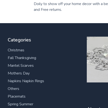
Doily to show off your home decor with a beau
and Free returns.
Categories
Christmas
Fall Thanksgiving
Mantel Scarves
Mothers Day
Napkins Napkin Rings
Others
Placemats
Spring Summer