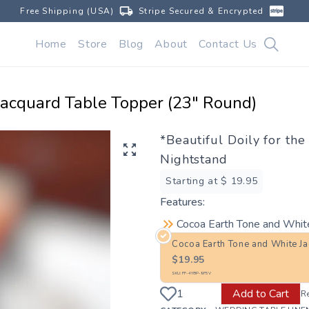
Free Shipping (USA)
Stripe Secured & Encrypted
Home
Store
Blog
About
Contact Us
Jacquard Table Topper (23" Round)
*Beautiful Doily for th
Nightstand
Starting at $
19.95
Features:
Cocoa Earth Tone and Whit
Cocoa Earth Tone and White J
$
19.95
SKU:
FF-4Y8P-9F5V
Add to Cart
R