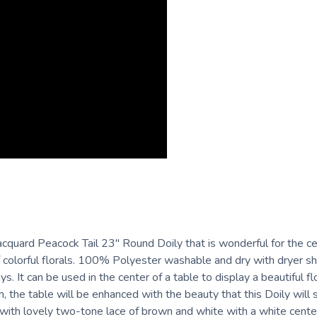
quard Peacock Tail 23" Round Doily that is wonderful for the cen
 colorful florals. 100% Polyester washable and dry with dryer she
. It can be used in the center of a table to display a beautiful flor
, the table will be enhanced with the beauty that this Doily will
 with lovely two-tone lace of brown and white with a white center