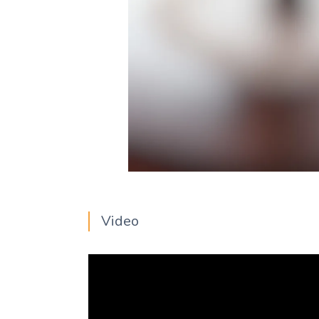
Video