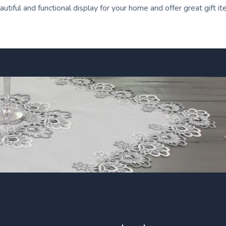
tiful and functional display for your home and offer great gift i