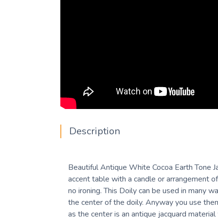
Description
Beautiful Antique White Cocoa Earth Tone Jac
accent table with a candle or arrangement of
no ironing. This Doily can be used in many ways
the center of the doily. Anyway you use them
as the center is an antique jacquard material