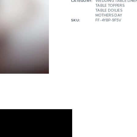
CATEGORY:
WEDDING TABLE LINE
TABLE TOPPERS
TABLE DOILIES
MOTHERS DAY
SKU:
FF-4Y8P-9F5V