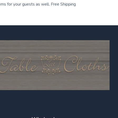
tems for your guests as well. Free Shipping