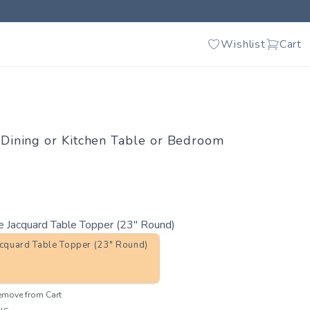
Wishlist
Cart
e Dining or Kitchen Table or Bedroom
e Jacquard Table Topper (23" Round)
acquard Table Topper (23" Round)
emove from Cart