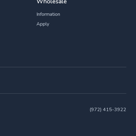
Wholesale
Information
Apply
(972) 415-3922