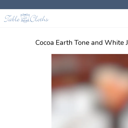
Cocoa Earth Tone and White 