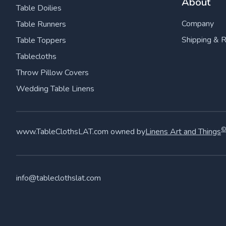
About
Table Doilies
Company
Table Runners
Shipping & 
Table Toppers
Tablecloths
Throw Pillow Covers
Wedding Table Linens
www.TableClothsLAT.com owned by
Linens Art and Things
info@tableclothslat.com