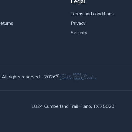
Legal
Terms and conditions
Returns
Privacy
Security
©
®
|
All rights reserved -
2026
1824 Cumberland Trail Plano, TX 75023