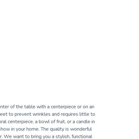
ter of the table with a centerpiece or on an
et to prevent wrinkles and requires little to
al centerpiece, a bowl of fruit, or a candle in
 show in your home. The quality is wonderful
. We want to bring you a stylish, functional